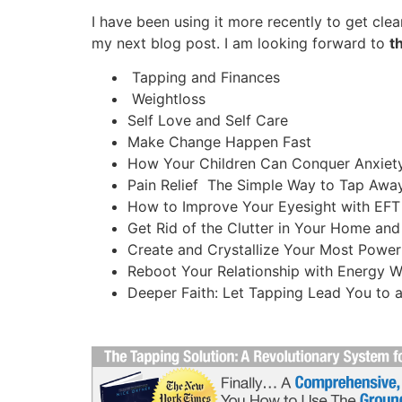
I have been using it more recently to get cle
my next blog post. I am looking forward to
t
Tapping and Finances
Weightloss
Self Love and Self Care
Make Change Happen Fast
How Your Children Can Conquer Anxiety
Pain Relief The Simple Way to Tap Aw
How to Improve Your Eyesight with EFT
Get Rid of the Clutter in Your Home and
Create and Crystallize Your Most Powerf
Reboot Your Relationship with Energy 
Deeper Faith: Let Tapping Lead You to 