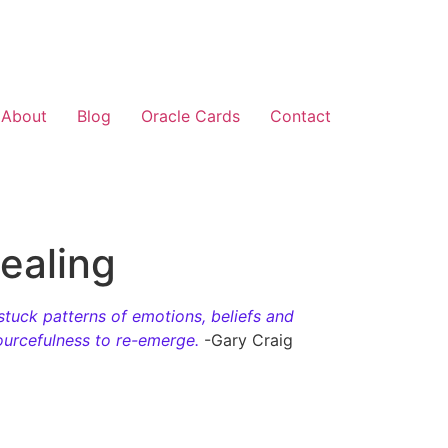
About
Blog
Oracle Cards
Contact
ealing
stuck patterns of emotions, beliefs and
sourcefulness to re-emerge.
-Gary Craig