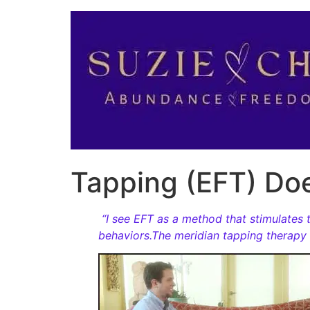
Tapping (EFT) Do
“I see EFT as a method that stimulates t
behaviors.The meridian tapping therapy p