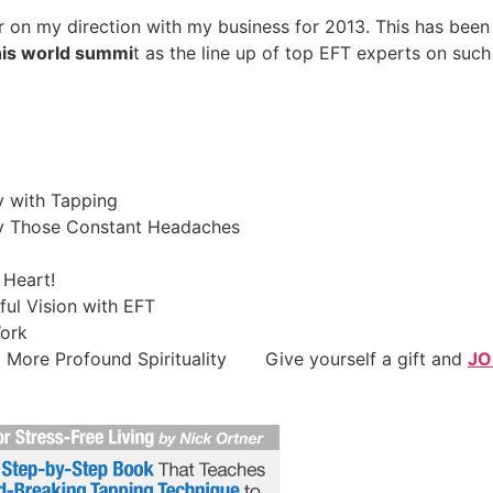
ar on my direction with my business for 2013. This has been
his world summi
t as the line up of top EFT experts on such
 with Tapping
ay Those Constant Headaches
 Heart!
ul Vision with EFT
Work
a More Profound Spirituality Give yourself a gift and
JO