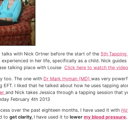
talks with Nick Ortner before the start of the
5th Tapping
experienced in her life, specifically as a child. Nick guide
ase talking place with Louise
Click here to watch the vide
by too. The one with
Dr Mark Hyman (MD)
was very powerfu
g EFT. I liked that he talked about how he uses tapping al
ner
and Nick takes Jessica through a tapping session that y
nday February 4th 2013
ocess over the past eighteen months. I have used it with
Ho
ed to
get clarity,
I have used it to
lower
my blood pressure