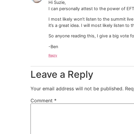
Hi Suzie,
I can personally attest to the power of EFT!
I most likely won’t listen to the summit 
it’s a great idea. I will most likely listen t
So anyone reading this, I give a big vote f
-Ben
Reply
Leave a Reply
Your email address will not be published.
Req
Comment
*