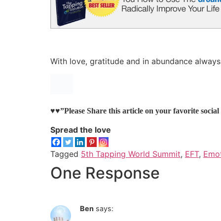
With love, gratitude and in abundance always
♥♥”Please Share this article on your favorite socia
Spread the love
Tagged
5th Tapping World Summit
,
EFT
,
Emot
One Response
Ben
says: