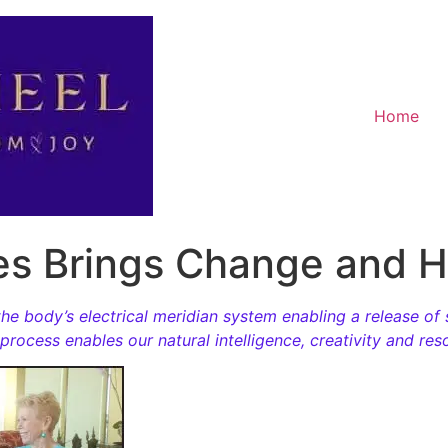
Home
es Brings Change and H
he body’s electrical meridian system enabling a release of 
rocess enables our natural intelligence, creativity and re