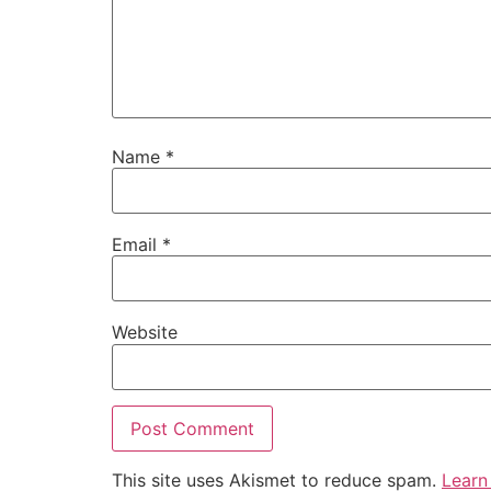
Name
*
Email
*
Website
This site uses Akismet to reduce spam.
Learn