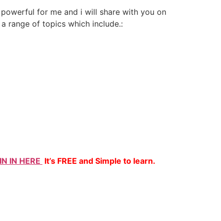
 powerful for me and i will share with you on
 a range of topics which include.:
IN IN HERE
It’s FREE and Simple to learn.