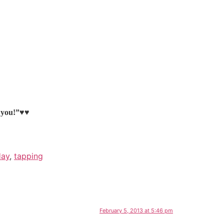
k you!”♥♥
Hay
,
tapping
February 5, 2013 at 5:46 pm