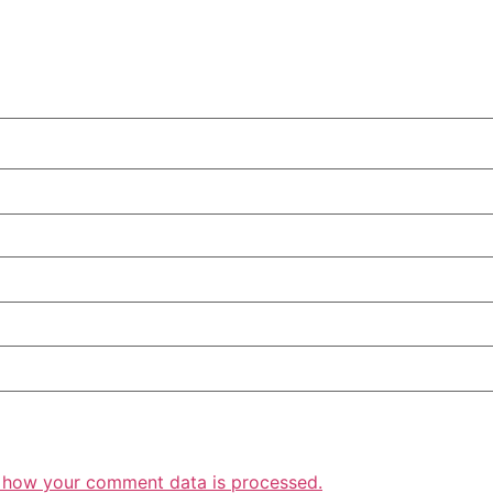
 how your comment data is processed.