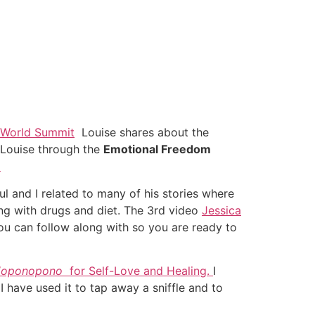
 World Summit
Louise shares about the
s Louise through the
Emotional Freedom
o
l and I related to many of his stories where
ong with drugs and diet. The 3rd video
Jessica
ou can follow along with so you are ready to
‘
oponopono
for Self-Love and Healing.
I
.
I have used it to tap away a sniffle and to