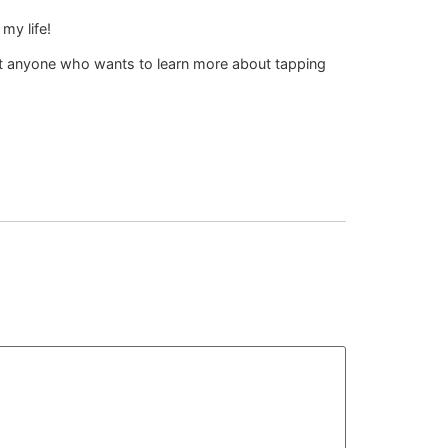
my life!
but anyone who wants to learn more about tapping