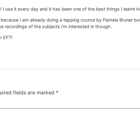
 I use it every day and it has been one of the best things I learnt in 
live because I am already doing a tapping course by Pamela Bruner 
o the recordings of the subjects i’m interested in though.
or EFT!
uired fields are marked
*