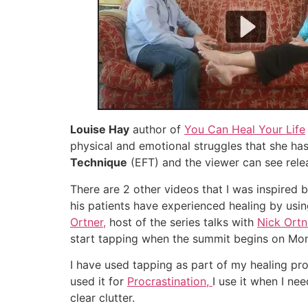
Louise Hay
author of
You Can Heal Your Life
physical and emotional struggles that she has 
Technique
(EFT) and the viewer can see rele
There are 2 other videos that I was inspired 
his patients have experienced healing by usin
Ortner,
host of the series talks with
Nick Ort
start tapping when the summit begins on Mo
I have used tapping as part of my healing pr
used it for
Procrastination,
I use it when I ne
clear clutter.