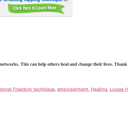
l networks. This can help others heal and change their lives. Than
ional Freedom technique
,
empowerment
,
Healing
,
Louise 