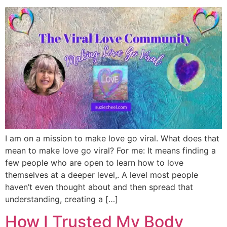
I am on a mission to make love go viral. What does that
mean to make love go viral? For me: It means finding a
few people who are open to learn how to love
themselves at a deeper level,. A level most people
haven’t even thought about and then spread that
understanding, creating a […]
How I Trusted My Body