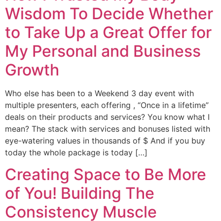
Wisdom To Decide Whether
to Take Up a Great Offer for
My Personal and Business
Growth
Who else has been to a Weekend 3 day event with
multiple presenters, each offering , “Once in a lifetime”
deals on their products and services? You know what I
mean? The stack with services and bonuses listed with
eye-watering values in thousands of $ And if you buy
today the whole package is today […]
Creating Space to Be More
of You! Building The
Consistency Muscle