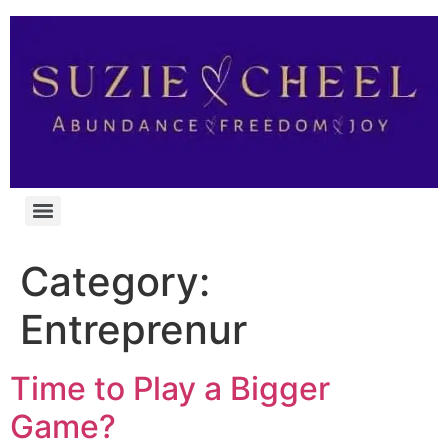
Category:
Entreprenur
Time to Play a Bigger
Game?