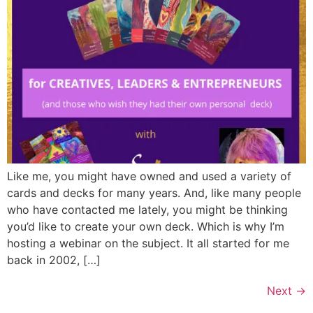
Like me, you might have owned and used a variety of
cards and decks for many years. And, like many people
who have contacted me lately, you might be thinking
you’d like to create your own deck. Which is why I’m
hosting a webinar on the subject. It all started for me
back in 2002, […]
Next
→