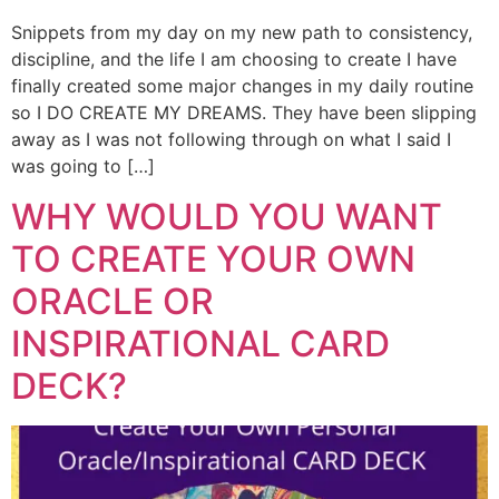
Snippets from my day on my new path to consistency,
discipline, and the life I am choosing to create I have
finally created some major changes in my daily routine
so I DO CREATE MY DREAMS. They have been slipping
away as I was not following through on what I said I
was going to […]
WHY WOULD YOU WANT
TO CREATE YOUR OWN
ORACLE OR
INSPIRATIONAL CARD
DECK?