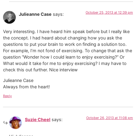
October 25, 2013 at 12:39 pm
Julieanne Case
says:
Very interesting. I have heard him speak before but I really like
the concept. I had heard about changing how you ask the
questions to put your brain to work on finding a solution too.
For example, I’m not fond of exercising. To change that ask the
question “Wonder how I could learn to enjoy exercising?” Or
What would it take for me to enjoy exercising? I may have to
check this out further. Nice interview
Julieanne Case
Always from the heart!
Reply
October 26, 2013 at 11:08 pm
Suzie Cheel
says: