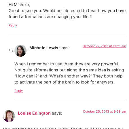
Hi Michele,
Great to see you. Would be interested to hear how you have
found afformations are changing your life ?
Reply
October 27, 2013 at 12:21 am
Michele Lewis
says:
When I remember to use them they are very powerful.
Not quite afformations but along the same idea is asking
“How can I?” and “What’s another way?” They both help
to activate the part of the brain to look for answers.
Reply
October 25, 2013 at 9:59 am
Louise Edington
says: