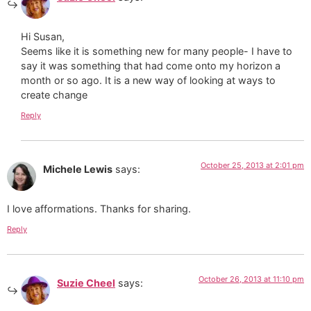
Hi Susan,
Seems like it is something new for many people- I have to
say it was something that had come onto my horizon a
month or so ago. It is a new way of looking at ways to
create change
Reply
October 25, 2013 at 2:01 pm
Michele Lewis
says:
I love afformations. Thanks for sharing.
Reply
October 26, 2013 at 11:10 pm
Suzie Cheel
says: