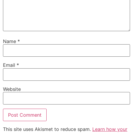
Name
*
Email
*
Website
This site uses Akismet to reduce spam.
Learn how your