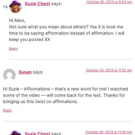
October 30, 2013 at 9:53 pm
Suzie Cheel
says:
Hi Mimi,
Not sure what you mean about ethers? Yes it is took me
time to be saying afformation instead of affirmation. I will
keep you posted XX
Reply
October 25, 2013 at 11:02 am
Susan
says:
Hi Suzie – Afformations – that’s a new word for me! I watched
some of the video — will come back for the rest. Thanks for
bringing us this twist on affirmations.
Reply
October 26, 2013 at 11:05 pm
Suzie Cheel
says: