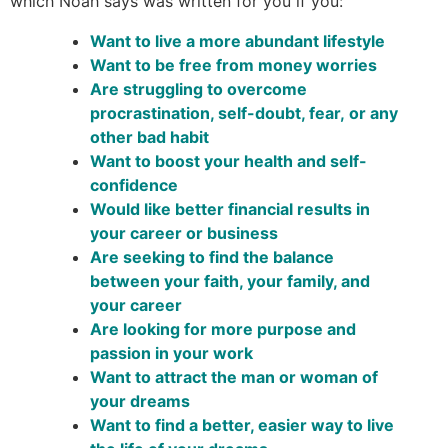
which Noah says was written for you if you:
Want to live a more abundant lifestyle
Want to be free from money worries
Are struggling to overcome
procrastination, self-doubt, fear, or any
other bad habit
Want to boost your health and self-
confidence
Would like better financial results in
your career or business
Are seeking to find the balance
between your faith, your family, and
your career
Are looking for more purpose and
passion in your work
Want to attract the man or woman of
your dreams
Want to find a better, easier way to live