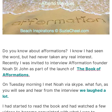
Do you know about afformations? I know I had seen
the word, but had never taken any real interest.
Recently I was invited to interview Afformation founder
Noah St John as part of the launch of
The Book of
Afformations.
On Tuesday morning I met Noah via skype. what fun, as
you will see and hear from the interview
we laughed a
lot.
I had started to read the book and had watched a few
videos to become acquainted with what I was to