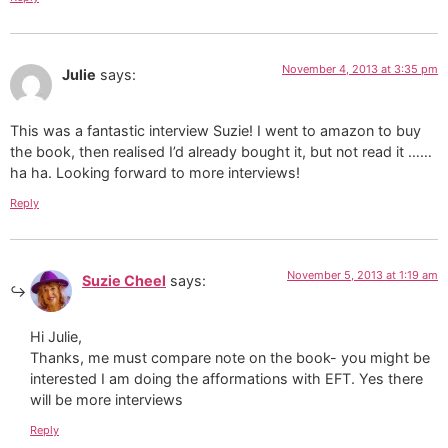
November 4, 2013 at 3:35 pm
Julie
says:
This was a fantastic interview Suzie! I went to amazon to buy
the book, then realised I’d already bought it, but not read it ……
ha ha. Looking forward to more interviews!
Reply
November 5, 2013 at 1:19 am
Suzie Cheel
says:
Hi Julie,
Thanks, me must compare note on the book- you might be
interested I am doing the afformations with EFT. Yes there
will be more interviews
Reply