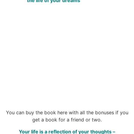
the life of your dreams
You can buy the book here with all the bonuses if you
get a book for a friend or two.
Your life is a reflection of your thoughts –