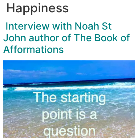
Happiness
Interview with Noah St
John author of The Book of
Afformations