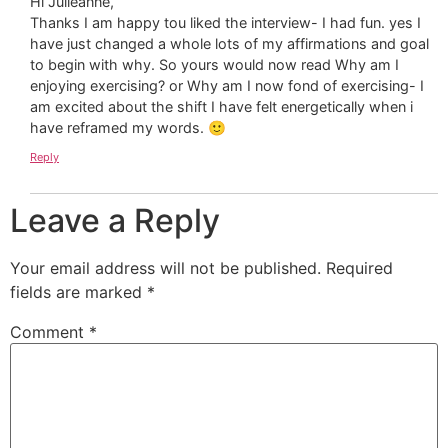
Hi Julieanne,
Thanks I am happy tou liked the interview- I had fun. yes I
have just changed a whole lots of my affirmations and goal
to begin with why. So yours would now read Why am I
enjoying exercising? or Why am I now fond of exercising- I
am excited about the shift I have felt energetically when i
have reframed my words. 🙂
Reply
Leave a Reply
Your email address will not be published.
Required
fields are marked
*
Comment
*