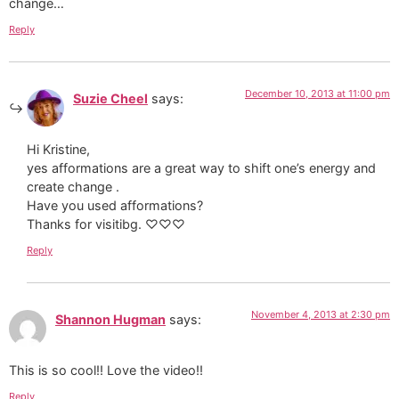
change…
Reply
December 10, 2013 at 11:00 pm
Suzie Cheel
says:
Hi Kristine,
yes afformations are a great way to shift one’s energy and
create change .
Have you used afformations?
Thanks for visitibg. ♡♡♡
Reply
November 4, 2013 at 2:30 pm
Shannon Hugman
says:
This is so cool!! Love the video!!
Reply