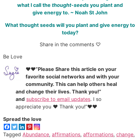
what I call the
thought-seeds
you plant and
give energy to. ~ Noah St John
What thought seeds will you plant and give energy to
today?
Share in the comments ♡
Be Love
♥♥”Please Share this article on your
favorite social networks and with your
community. This can help others heal
and change their lives. Thank you!”
and
subscribe to email updates
. I so
appreciate you ♥ Thank you!”♥♥
Spread the love
Tagged
Abundance
,
affirmations
,
afformations
,
change
,