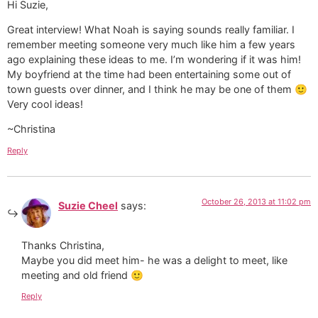
Hi Suzie,
Great interview! What Noah is saying sounds really familiar. I
remember meeting someone very much like him a few years
ago explaining these ideas to me. I’m wondering if it was him!
My boyfriend at the time had been entertaining some out of
town guests over dinner, and I think he may be one of them 🙂
Very cool ideas!
~Christina
Reply
October 26, 2013 at 11:02 pm
Suzie Cheel
says:
Thanks Christina,
Maybe you did meet him- he was a delight to meet, like
meeting and old friend 🙂
Reply