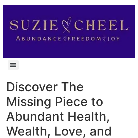
Discover The
Missing Piece to
Abundant Health,
Wealth, Love, and