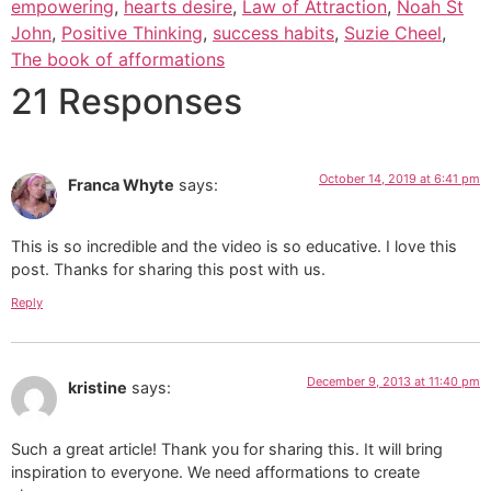
empowering
,
hearts desire
,
Law of Attraction
,
Noah St
John
,
Positive Thinking
,
success habits
,
Suzie Cheel
,
The book of afformations
21 Responses
October 14, 2019 at 6:41 pm
Franca Whyte
says:
This is so incredible and the video is so educative. I love this
post. Thanks for sharing this post with us.
Reply
December 9, 2013 at 11:40 pm
kristine
says:
Such a great article! Thank you for sharing this. It will bring
inspiration to everyone. We need afformations to create