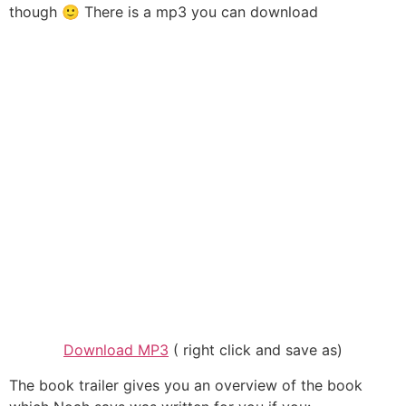
though 🙂 There is a mp3 you can download
Download MP3
( right click and save as)
The book trailer gives you an overview of the book