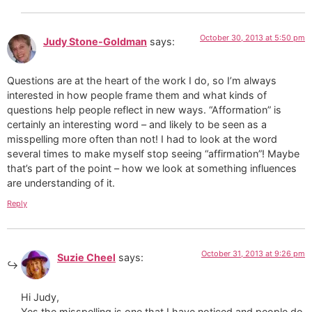
October 30, 2013 at 5:50 pm
Judy Stone-Goldman
says:
Questions are at the heart of the work I do, so I’m always
interested in how people frame them and what kinds of
questions help people reflect in new ways. “Afformation” is
certainly an interesting word – and likely to be seen as a
misspelling more often than not! I had to look at the word
several times to make myself stop seeing “affirmation”! Maybe
that’s part of the point – how we look at something influences
are understanding of it.
Reply
October 31, 2013 at 9:26 pm
Suzie Cheel
says:
Hi Judy,
Yes the misspelling is one that I have noticed and people do