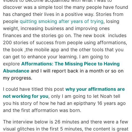
discover was a simple tool the many people have found
has changed their lives in a positive way. Stories from
people
quitting smoking after years of trying
, losing
weight, increasing business and improving ones
finances and the stories go on. The new book includes
200 stories of success from people using afformations,
the book ,the mobile app and the other tools that you
can get to enhance your learning. I am going to
explore
Afformations: The Missing Piece to Having
Abundance
and I will report back in a month or so on
my progress.
I could have titled this post
why your affirmations are
not working for you
, only I am going to let Noah tell
you his story of how he had an epipthany 16 years ago
and the first afformation was born.
The interview below is 26 minutes and there were a few
visual glitches in the first 5 minutes, the content is great