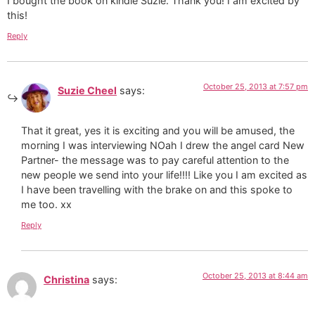
I bought the book on kindle Suzie. Thank you! I am excited by
this!
Reply
October 25, 2013 at 7:57 pm
Suzie Cheel
says:
That it great, yes it is exciting and you will be amused, the
morning I was interviewing NOah I drew the angel card New
Partner- the message was to pay careful attention to the
new people we send into your life!!!! Like you I am excited as
I have been travelling with the brake on and this spoke to
me too. xx
Reply
October 25, 2013 at 8:44 am
Christina
says: