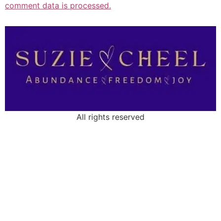
comment data is processed.
All rights reserved