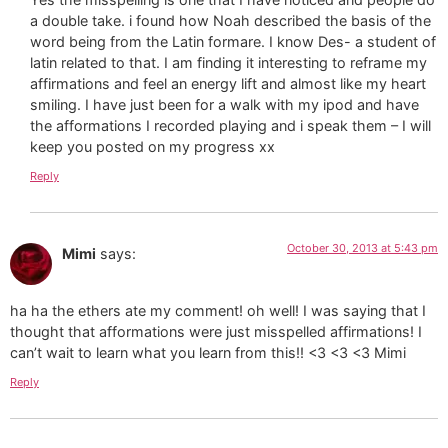
a double take. i found how Noah described the basis of the
word being from the Latin formare. I know Des- a student of
latin related to that. I am finding it interesting to reframe my
affirmations and feel an energy lift and almost like my heart
smiling. I have just been for a walk with my ipod and have
the afformations I recorded playing and i speak them – I will
keep you posted on my progress xx
Reply
October 30, 2013 at 5:43 pm
Mimi
says:
ha ha the ethers ate my comment! oh well! I was saying that I
thought that afformations were just misspelled affirmations! I
can’t wait to learn what you learn from this!! <3 <3 <3 Mimi
Reply