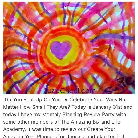
Do You Beat Up On You Or Celebrate Your Wins No
Matter How Small They Are? Today is January 31st and
today I have my Monthly Planning Review Party with
some other members of The Amazing Bix and Life
Academy. It was time to review our Create Your
Amazing Year Planners for January and plan for […]