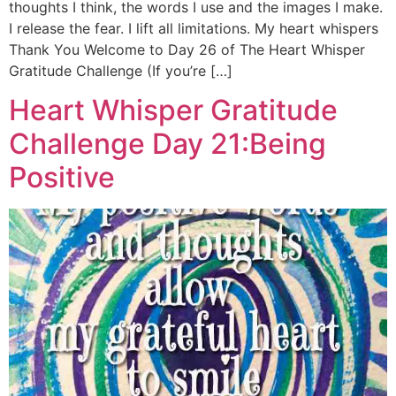
thoughts I think, the words I use and the images I make.
I release the fear. I lift all limitations. My heart whispers
Thank You Welcome to Day 26 of The Heart Whisper
Gratitude Challenge (If you’re […]
Heart Whisper Gratitude
Challenge Day 21:Being
Positive