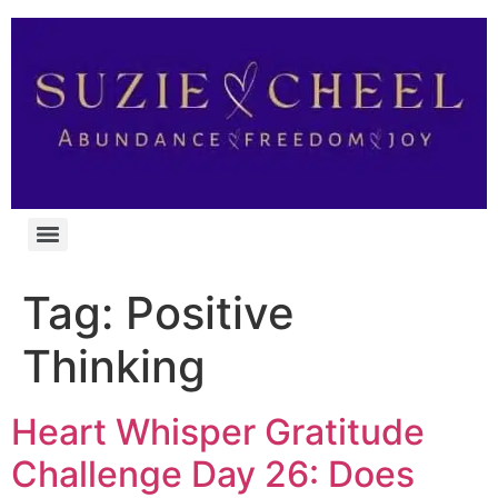
Tag:
Positive
Thinking
Heart Whisper Gratitude
Challenge Day 26: Does