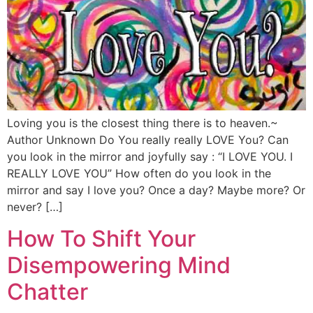
Loving you is the closest thing there is to heaven.~
Author Unknown Do You really really LOVE You? Can
you look in the mirror and joyfully say : “I LOVE YOU. I
REALLY LOVE YOU” How often do you look in the
mirror and say I love you? Once a day? Maybe more? Or
never? […]
How To Shift Your
Disempowering Mind
Chatter