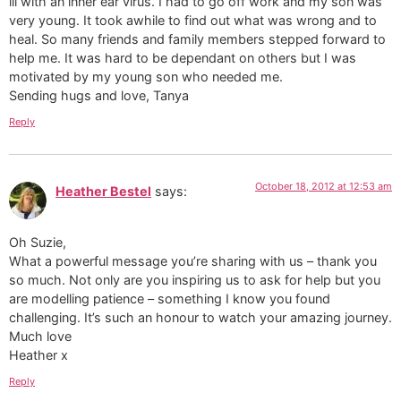
ill with an inner ear virus. I had to go off work and my son was
very young. It took awhile to find out what was wrong and to
heal. So many friends and family members stepped forward to
help me. It was hard to be dependant on others but I was
motivated by my young son who needed me.
Sending hugs and love, Tanya
Reply
October 18, 2012 at 12:53 am
Heather Bestel
says:
Oh Suzie,
What a powerful message you’re sharing with us – thank you
so much. Not only are you inspiring us to ask for help but you
are modelling patience – something I know you found
challenging. It’s such an honour to watch your amazing journey.
Much love
Heather x
Reply