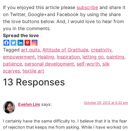
If you enjoyed this article please
subscribe
and share it
on Twitter, Google+and Facebook by using the share
the love buttons below. And, I would love to hear from
you in the comments.
Spread the love
Tagged
art quits
,
Attitude of Gratitude
,
creativity
,
empowerment
,
Healing
,
Inspiration
,
letting go
,
painting
,
patience
,
personal development
,
self-worth
,
silk
scarves
,
textile art
13 Responses
October 29, 2012 at 6:32 pm
Evelyn Lim
says:
I certainly have the same difficulty to. I believe that it is the fear
of rejection that keeps me from asking. While I have worked on