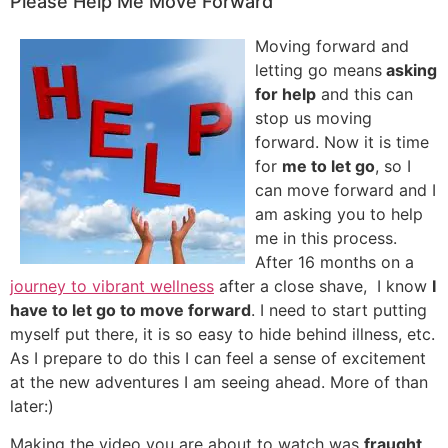
Please Help Me Move Forward
Moving forward and
letting go means
asking
for help
and this can
stop us moving
forward. Now it is time
for
me to let go
, so I
can move forward and I
am asking you to help
me in this process.
After 16 months on a
journey to vibrant wellness
after a close shave, I know
I
have to let go to move forward
. I need to start putting
myself put there, it is so easy to hide behind illness, etc.
As I prepare to do this I can feel a sense of excitement
at the new adventures I am seeing ahead. More of than
later:)
Making the video you are about to watch was
fraught