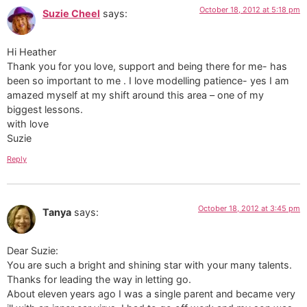
October 18, 2012 at 5:18 pm
Suzie Cheel
says:
Hi Heather
Thank you for you love, support and being there for me- has
been so important to me . I love modelling patience- yes I am
amazed myself at my shift around this area – one of my
biggest lessons.
with love
Suzie
Reply
October 18, 2012 at 3:45 pm
Tanya
says:
Dear Suzie:
You are such a bright and shining star with your many talents.
Thanks for leading the way in letting go.
About eleven years ago I was a single parent and became very