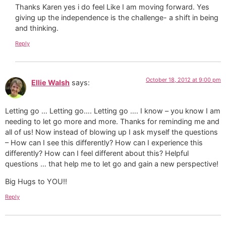
Thanks Karen yes i do feel Like I am moving forward. Yes
giving up the independence is the challenge- a shift in being
and thinking.
Reply
October 18, 2012 at 9:00 pm
Ellie Walsh
says:
Letting go … Letting go…. Letting go …. I know – you know I am
needing to let go more and more. Thanks for reminding me and
all of us! Now instead of blowing up I ask myself the questions
– How can I see this differently? How can I experience this
differently? How can I feel different about this? Helpful
questions … that help me to let go and gain a new perspective!
Big Hugs to YOU!!
Reply