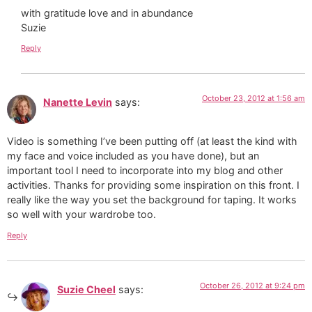
with gratitude love and in abundance
Suzie
Reply
October 23, 2012 at 1:56 am
Nanette Levin
says:
Video is something I’ve been putting off (at least the kind with
my face and voice included as you have done), but an
important tool I need to incorporate into my blog and other
activities. Thanks for providing some inspiration on this front. I
really like the way you set the background for taping. It works
so well with your wardrobe too.
Reply
October 26, 2012 at 9:24 pm
Suzie Cheel
says: