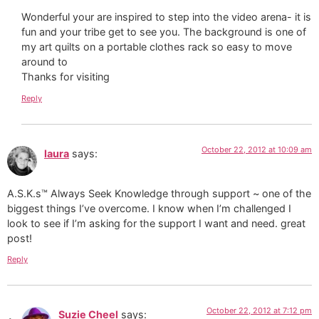
Wonderful your are inspired to step into the video arena- it is
fun and your tribe get to see you. The background is one of
my art quilts on a portable clothes rack so easy to move
around to
Thanks for visiting
Reply
October 22, 2012 at 10:09 am
laura
says:
A.S.K.s™ Always Seek Knowledge through support ~ one of the
biggest things I’ve overcome. I know when I’m challenged I
look to see if I’m asking for the support I want and need. great
post!
Reply
October 22, 2012 at 7:12 pm
Suzie Cheel
says: