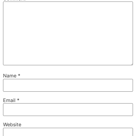
Name
*
Email
*
Website