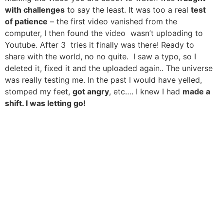
with challenges
to say the least. It was too a real
test
of patience
– the first video vanished from the
computer, I then found the video wasn’t uploading to
Youtube. After 3 tries it finally was there! Ready to
share with the world, no no quite. I saw a typo, so I
deleted it, fixed it and the uploaded again.. The universe
was really testing me. In the past I would have yelled,
stomped my feet,
got angry
, etc…. I knew I had
made a
shift. I was letting go!