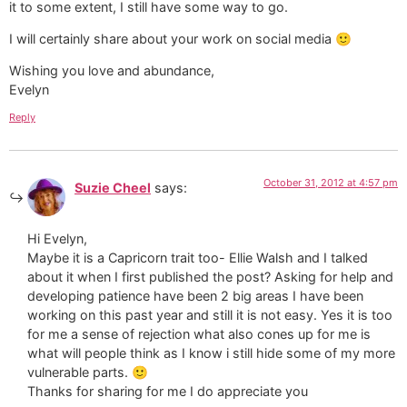
it to some extent, I still have some way to go.
I will certainly share about your work on social media 🙂
Wishing you love and abundance,
Evelyn
Reply
October 31, 2012 at 4:57 pm
Suzie Cheel
says:
Hi Evelyn,
Maybe it is a Capricorn trait too- Ellie Walsh and I talked
about it when I first published the post? Asking for help and
developing patience have been 2 big areas I have been
working on this past year and still it is not easy. Yes it is too
for me a sense of rejection what also cones up for me is
what will people think as I know i still hide some of my more
vulnerable parts. 🙂
Thanks for sharing for me I do appreciate you