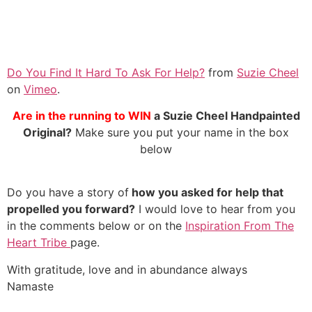
Do You Find It Hard To Ask For Help?
from
Suzie Cheel
on
Vimeo
.
Are in the running to WIN
a Suzie Cheel Handpainted
Original?
Make sure you put your name in the box
below
Do you have a story of
how you asked for help that
propelled you forward?
I would love to hear from you
in the comments below or on the
Inspiration From The
Heart Tribe
page.
With gratitude, love and in abundance always
Namaste