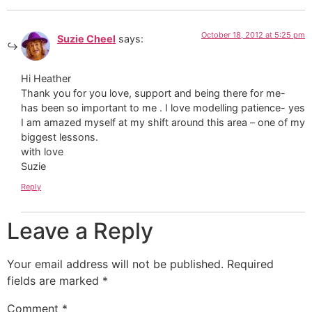
October 18, 2012 at 5:25 pm
Suzie Cheel
says:
Hi Heather
Thank you for you love, support and being there for me-
has been so important to me . I love modelling patience- yes
I am amazed myself at my shift around this area – one of my
biggest lessons.
with love
Suzie
Reply
Leave a Reply
Your email address will not be published.
Required
fields are marked
*
Comment
*