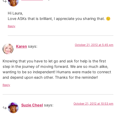
Hi Laura,
Love ASKs that is brilliant, I appreciate you sharing that. 🙂
Reply
October 21, 2012 at 5:45 pm
Karen
says:
Knowing that you have to let go and ask for help is the first
step in the journey of moving forward. We are so much alike,
wanting to be so independent! Humans were made to connect
and depend upon each other. Thanks for the reminder!
Reply
October 21, 2012 at 10:53 pm
Suzie Cheel
says: