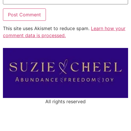
This site uses Akismet to reduce spam.
Learn how your
comment data is processed.
All rights reserved