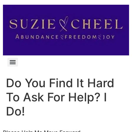
Do You Find It Hard
To Ask For Help? I
Do!